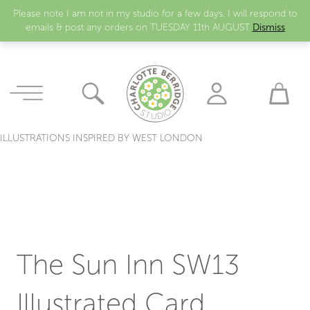
Please note I am not in my studio for a few days. I will respond to
emails & post any orders on TUESDAY 11th AUGUST
Dismiss
ILLUSTRATIONS INSPIRED BY WEST LONDON
The Sun Inn SW13
Illustrated Card