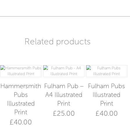
Illustrated
Card
quantity
Related products
Hammersmith
Fulham Pub –
Fulham Pubs
Pubs
A4 Illustrated
Illustrated
Illustrated
Print
Print
Print
£
25.00
£
40.00
£
40.00
This
product