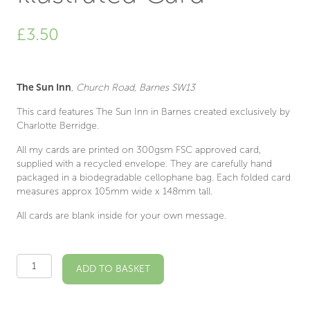
£
3.50
The Sun Inn
, Church Road, Barnes SW13
This card features The Sun Inn in Barnes created exclusively by
Charlotte Berridge.
All my cards are printed on 300gsm FSC approved card,
supplied with a recycled envelope. They are carefully hand
packaged in a biodegradable cellophane bag. Each folded card
measures approx 105mm wide x 148mm tall.
All cards are blank inside for your own message.
The
ADD TO BASKET
Sun
Inn
SW13