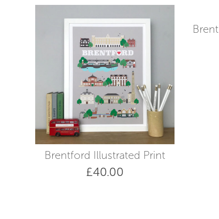
high
to
low
Brent
Brentford Illustrated Print
£
40.00