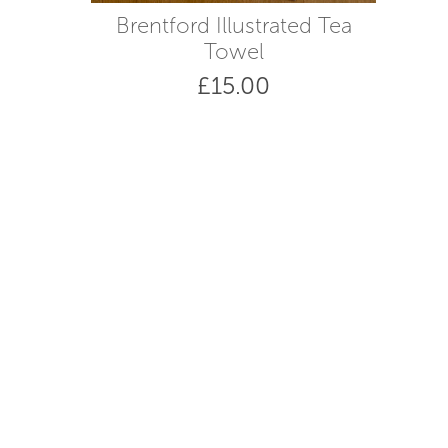
Brentford Illustrated Tea
Towel
£
15.00