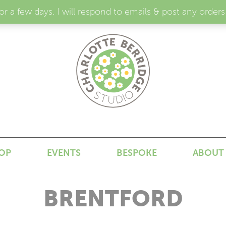
for a few days. I will respond to emails & post any or
N
OP
EVENTS
BESPOKE
ABOUT
BRENTFORD