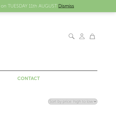
ders on TUESDAY 11th AUGUST
Dismiss
CONTACT