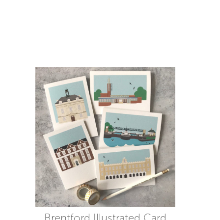
Brentford Illustrated Card