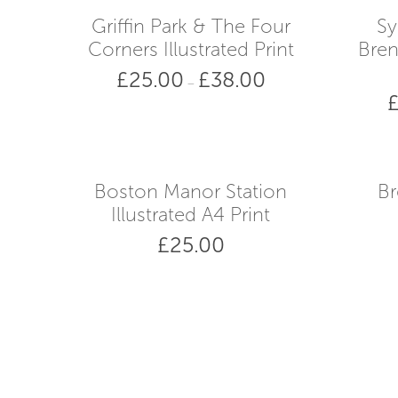
Griffin Park & The Four
Sy
Corners Illustrated Print
Bren
£
25.00
£
38.00
Price
–
range:
£25.00
through
£38.00
Boston Manor Station
Br
Illustrated A4 Print
£
25.00