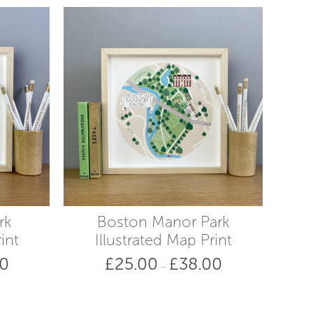
rk
Boston Manor Park
int
Illustrated Map Print
00
£
25.00
£
38.00
Price
Price
–
range:
range:
£25.00
£25.00
through
through