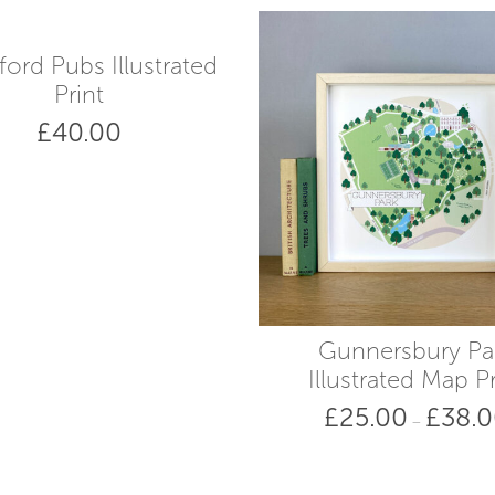
ford Pubs Illustrated
Print
£
40.00
Gunnersbury Pa
Illustrated Map Pr
£
25.00
£
38.
–