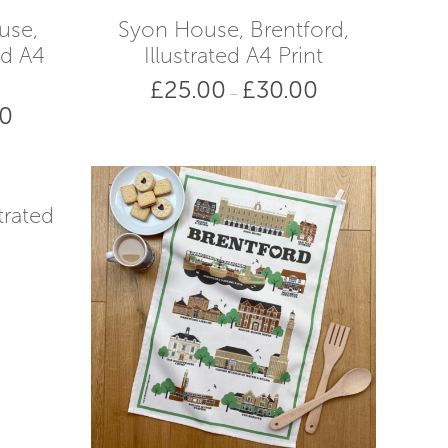
£38.00
£38.00
use,
Syon House, Brentford,
ed A4
Illustrated A4 Print
£
25.00
£
30.00
Price
–
00
range:
Price
£25.00
range:
through
£25.00
£30.00
through
£30.00
trated