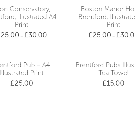
on Conservatory,
Boston Manor Ho
tford, Illustrated A4
Brentford, Illustrat
Print
Print
£
25.00
£
30.00
£
25.00
£
30.
Price
–
–
range:
£25.00
through
£30.00
entford Pub – A4
Brentford Pubs Illus
Illustrated Print
Tea Towel
£
25.00
£
15.00