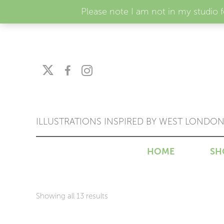
Please note I am not in my studio 
ILLUSTRATIONS INSPIRED BY WEST LONDO
HOME
SH
Sorted
Showing all 13 results
by
price: