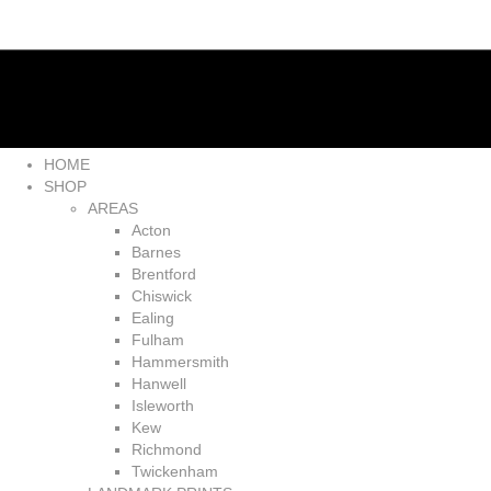
HOME
SHOP
AREAS
Acton
Barnes
Brentford
Chiswick
Ealing
Fulham
Hammersmith
Hanwell
Isleworth
Kew
Richmond
Twickenham