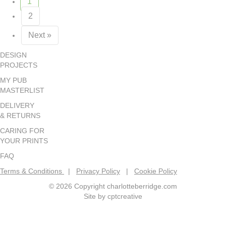
1
2
Next »
DESIGN
PROJECTS
MY PUB
MASTERLIST
DELIVERY
& RETURNS
CARING FOR
YOUR PRINTS
FAQ
Terms & Conditions
|
Privacy Policy
|
Cookie Policy
© 2026 Copyright charlotteberridge.com
Site by
cptcreative