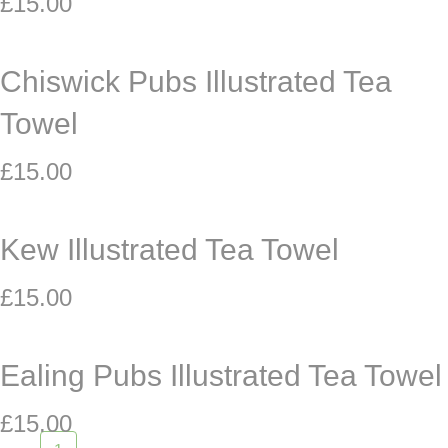
£
15.00
Chiswick Pubs Illustrated Tea
Towel
£
15.00
Kew Illustrated Tea Towel
£
15.00
Ealing Pubs Illustrated Tea Towel
£
15.00