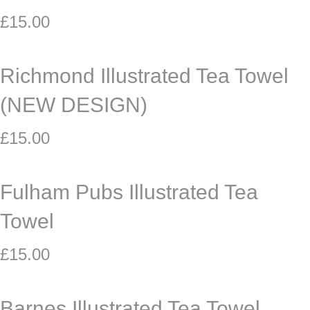
£
15.00
Richmond Illustrated Tea Towel
(NEW DESIGN)
£
15.00
Fulham Pubs Illustrated Tea
Towel
£
15.00
Barnes Illustrated Tea Towel