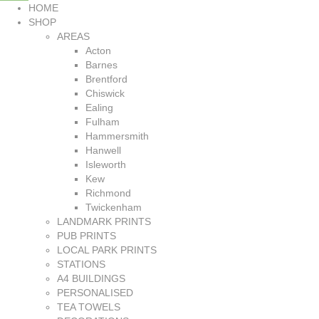
HOME
SHOP
AREAS
Acton
Barnes
Brentford
Chiswick
Ealing
Fulham
Hammersmith
Hanwell
Isleworth
Kew
Richmond
Twickenham
LANDMARK PRINTS
PUB PRINTS
LOCAL PARK PRINTS
STATIONS
A4 BUILDINGS
PERSONALISED
TEA TOWELS