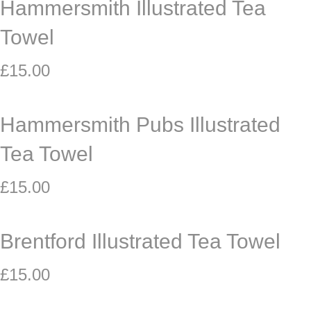
Hammersmith Illustrated Tea
Towel
£
15.00
Hammersmith Pubs Illustrated
Tea Towel
£
15.00
Brentford Illustrated Tea Towel
£
15.00