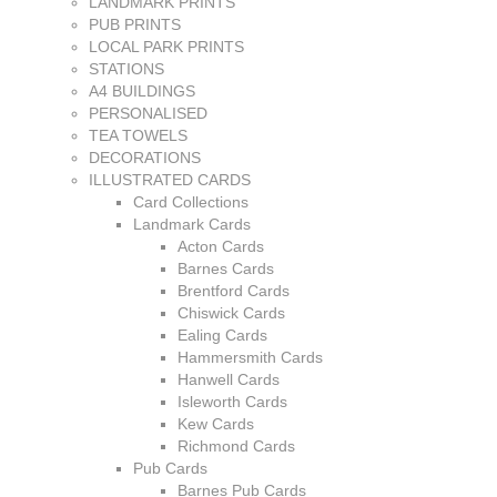
LANDMARK PRINTS
PUB PRINTS
LOCAL PARK PRINTS
STATIONS
A4 BUILDINGS
PERSONALISED
TEA TOWELS
DECORATIONS
ILLUSTRATED CARDS
Card Collections
Landmark Cards
Acton Cards
Barnes Cards
Brentford Cards
Chiswick Cards
Ealing Cards
Hammersmith Cards
Hanwell Cards
Isleworth Cards
Kew Cards
Richmond Cards
Pub Cards
Barnes Pub Cards