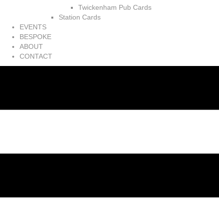
Twickenham Pub Cards
Station Cards
EVENTS
BESPOKE
ABOUT
CONTACT