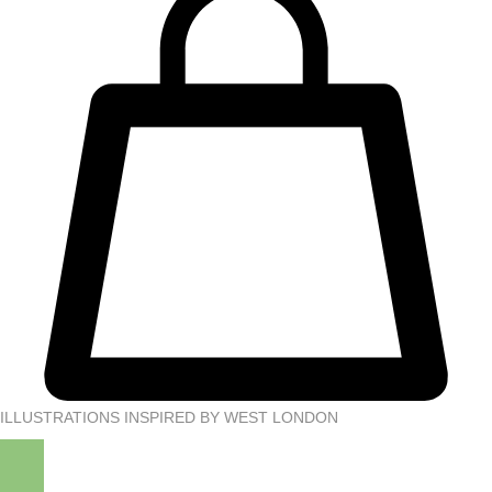
ILLUSTRATIONS INSPIRED BY WEST LONDON