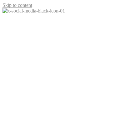
Skip to content