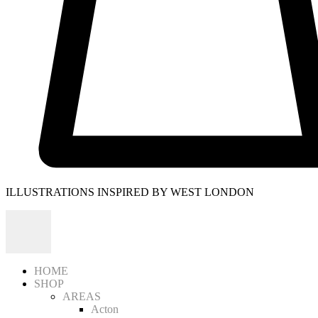
ILLUSTRATIONS INSPIRED BY WEST LONDON
HOME
SHOP
AREAS
Acton