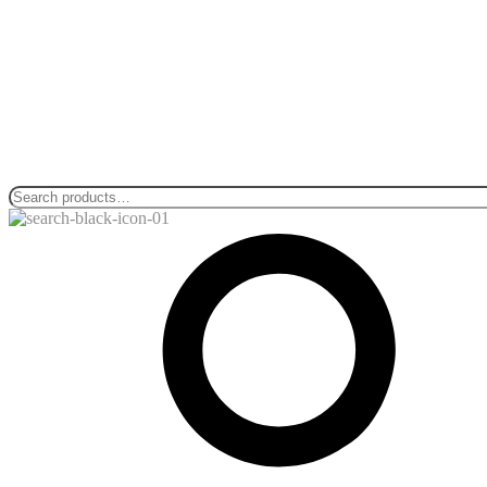
Search
for: