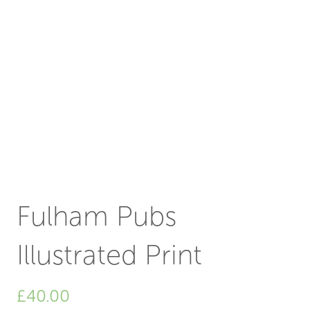
Fulham Pubs
Illustrated Print
£
40.00