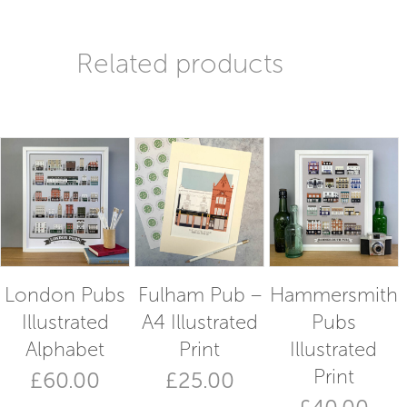
Related products
London Pubs
Fulham Pub –
Hammersmith
Illustrated
A4 Illustrated
Pubs
Alphabet
Print
Illustrated
Print
£
60.00
£
25.00