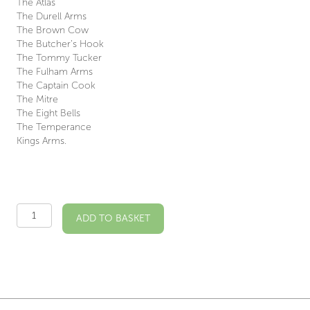
The Atlas
The Durell Arms
The Brown Cow
The Butcher’s Hook
The Tommy Tucker
The Fulham Arms
The Captain Cook
The Mitre
The Eight Bells
The Temperance
Kings Arms.
Fulham
ADD TO BASKET
Pubs
Illustrated
Print
quantity