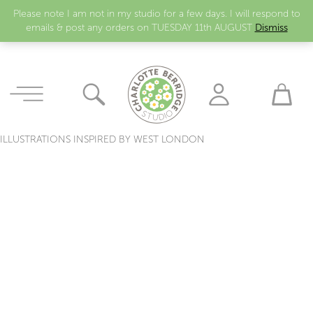
Please note I am not in my studio for a few days. I will respond to
emails & post any orders on TUESDAY 11th AUGUST
Dismiss
ILLUSTRATIONS INSPIRED BY WEST LONDON