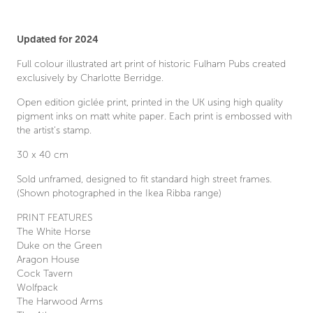
Updated for 2024
Full colour illustrated art print of historic Fulham Pubs created
exclusively by Charlotte Berridge.
Open edition giclée print, printed in the UK using high quality
pigment inks on matt white paper. Each print is embossed with
the artist’s stamp.
30 x 40 cm
Sold unframed, designed to fit standard high street frames.
(Shown photographed in the Ikea Ribba range)
PRINT FEATURES
The White Horse
Duke on the Green
Aragon House
Cock Tavern
Wolfpack
The Harwood Arms