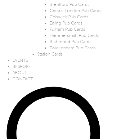
Brentford Pub Cards
Central London Pub Cards
Chiswick Pub Cards
Ealing Pub Cards
Fulham Pub Cards
Hammersmith Pub Cards
Richmond Pub Cards
Twickenham Pub Cards
Station Cards
EVENTS
BESPOKE
ABOUT
CONTACT