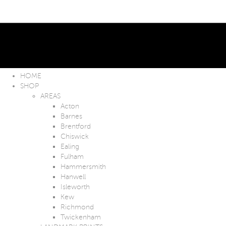
HOME
SHOP
AREAS
Acton
Barnes
Brentford
Chiswick
Ealing
Fulham
Hammersmith
Hanwell
Isleworth
Kew
Richmond
Twickenham