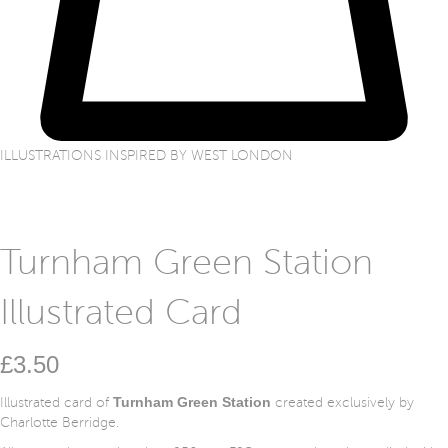
ILLUSTRATIONS INSPIRED BY WEST LONDON
Turnham Green Station
Illustrated Card
£
3.50
Turnham Green Station
Illustrated card of
created exclusively by
Charlotte Berridge.