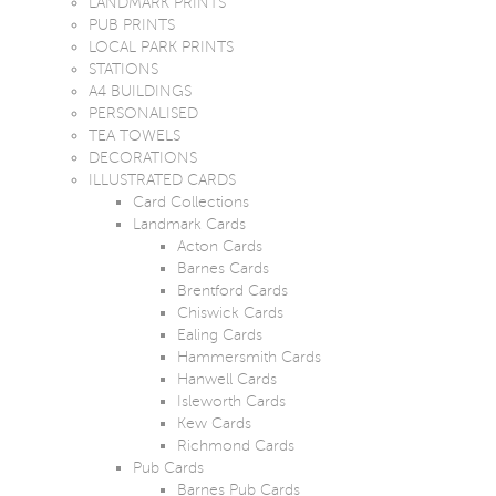
LANDMARK PRINTS
PUB PRINTS
LOCAL PARK PRINTS
STATIONS
A4 BUILDINGS
PERSONALISED
TEA TOWELS
DECORATIONS
ILLUSTRATED CARDS
Card Collections
Landmark Cards
Acton Cards
Barnes Cards
Brentford Cards
Chiswick Cards
Ealing Cards
Hammersmith Cards
Hanwell Cards
Isleworth Cards
Kew Cards
Richmond Cards
Pub Cards
Barnes Pub Cards