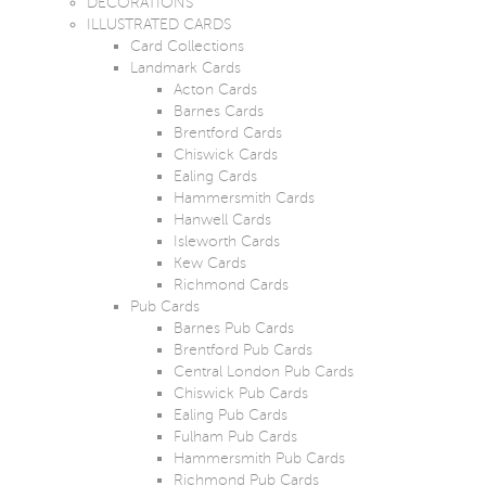
DECORATIONS
ILLUSTRATED CARDS
Card Collections
Landmark Cards
Acton Cards
Barnes Cards
Brentford Cards
Chiswick Cards
Ealing Cards
Hammersmith Cards
Hanwell Cards
Isleworth Cards
Kew Cards
Richmond Cards
Pub Cards
Barnes Pub Cards
Brentford Pub Cards
Central London Pub Cards
Chiswick Pub Cards
Ealing Pub Cards
Fulham Pub Cards
Hammersmith Pub Cards
Richmond Pub Cards