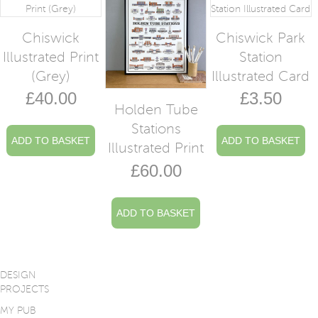
Chiswick
Chiswick Park
Illustrated Print
Station
(Grey)
Illustrated Card
£
40.00
£
3.50
Holden Tube
Stations
ADD TO BASKET
ADD TO BASKET
Illustrated Print
£
60.00
ADD TO BASKET
DESIGN
PROJECTS
MY PUB