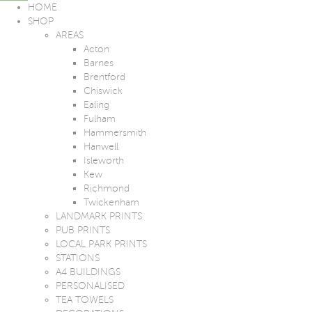
HOME
SHOP
AREAS
Acton
Barnes
Brentford
Chiswick
Ealing
Fulham
Hammersmith
Hanwell
Isleworth
Kew
Richmond
Twickenham
LANDMARK PRINTS
PUB PRINTS
LOCAL PARK PRINTS
STATIONS
A4 BUILDINGS
PERSONALISED
TEA TOWELS