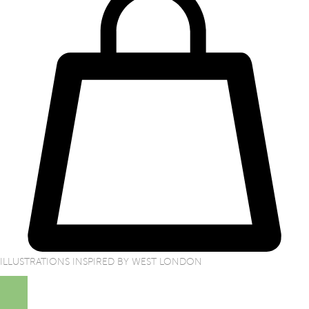
ILLUSTRATIONS INSPIRED BY WEST LONDON