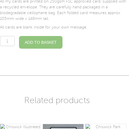
All my cards are printed on 250gsm FSC approved card, supplied with
a recycled envelope. They are carefully hand packaged in a
biodegradable cellophane bag. Each folded card measures approx
105mm wide x 148mm tall.
All cards are blank inside for your own message.
Turnham
ADD TO BASKET
Green
Station
Illustrated
Card
quantity
Related products