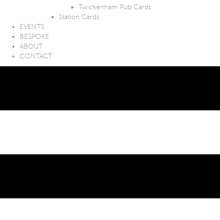
Twickenham Pub Cards
Station Cards
EVENTS
BESPOKE
ABOUT
CONTACT