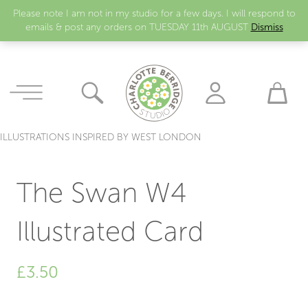
Please note I am not in my studio for a few days. I will respond to
emails & post any orders on TUESDAY 11th AUGUST
Dismiss
ILLUSTRATIONS INSPIRED BY WEST LONDON
The Swan W4
Illustrated Card
£
3.50