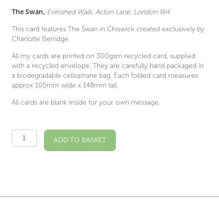
The Swan,
Evershed Walk, Acton Lane, London W4
This card features The Swan in Chiswick created exclusively by
Charlotte Berridge.
All my cards are printed on 300gsm recycled card, supplied
with a recycled envelope. They are carefully hand packaged in
a biodegradable cellophane bag. Each folded card measures
approx 105mm wide x 148mm tall.
All cards are blank inside for your own message.
The
ADD TO BASKET
Swan
W4
Illustrated
Card
quantity