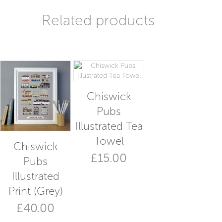
Related products
Chiswick
Pubs
Illustrated Tea
Towel
Chiswick
£
15.00
Pubs
Illustrated
Print (Grey)
£
40.00