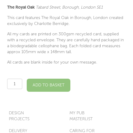
The Royal Oak
Tabard Street, Borough, London SE1
This card features The Royal Oak in Borough, London created
exclusively by Charlotte Berridge.
All my cards are printed on 300gsm recycled card, supplied
with a recycled envelope. They are carefully hand packaged in
a biodegradable cellophane bag. Each folded card measures
approx 105mm wide x 148mm tall.
All cards are blank inside for your own message.
The
ADD TO BASKET
Royal
Oak
SE1
Illustrated
Card
DESIGN
MY PUB
quantity
PROJECTS
MASTERLIST
DELIVERY
CARING FOR