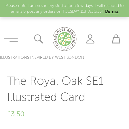
Please note I am not in my studio for a few days. I will respond to
emails & post any orders on TUESDAY 11th AUGUST
Dismiss
ILLUSTRATIONS INSPIRED BY WEST LONDON
The Royal Oak SE1
Illustrated Card
£
3.50