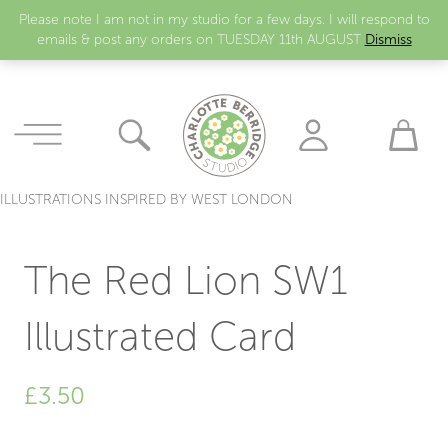
Please note I am not in my studio for a few days. I will respond to
emails & post any orders on TUESDAY 11th AUGUST
Dismiss
ILLUSTRATIONS INSPIRED BY WEST LONDON
The Red Lion SW1
Illustrated Card
£
3.50