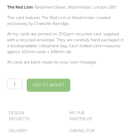
The Red Lion
Parliament Street, Westminster, London SW1
This card features The Red Lion in Westminster created
exclusively by Charlotte Berridge.
All my cards are printed on 300gsm recycled card, supplied
with a recycled envelope. They are carefully hand packaged in
a biodegradable cellophane bag. Each folded card measures
approx 105mm wide x 148mm tall.
All cards are blank inside for your own message.
The
ADD TO BASKET
Red
Lion
SW1
Illustrated
Card
DESIGN
MY PUB
quantity
PROJECTS
MASTERLIST
DELIVERY
CARING FOR