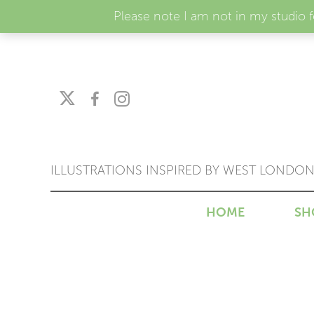
Please note I am not in my studio 
ILLUSTRATIONS INSPIRED BY WEST LONDO
HOME
SH