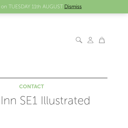
ders on TUESDAY 11th AUGUST
Dismiss
CONTACT
nn SE1 Illustrated