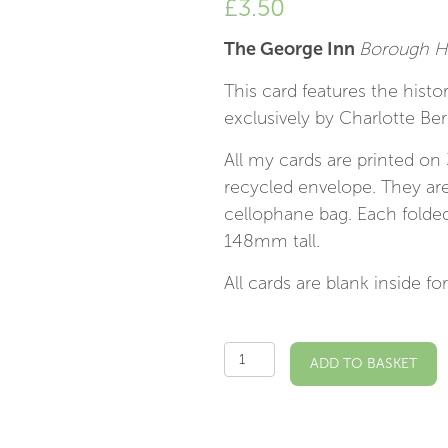
£
3.50
The George Inn
Borough Hi
This card features the hist
exclusively by Charlotte Ber
All my cards are printed on
recycled envelope. They are
cellophane bag. Each fold
148mm tall.
All cards are blank inside 
The
ADD TO BASKET
George
Inn
SE1