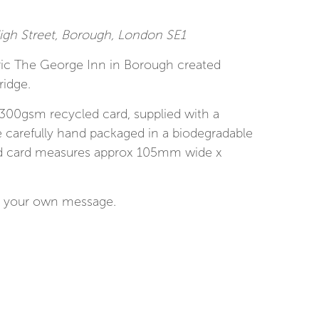
gh Street, Borough, London SE1
oric The George Inn in Borough created
ridge.
 300gsm recycled card, supplied with a
 carefully hand packaged in a biodegradable
ed card measures approx 105mm wide x
for your own message.