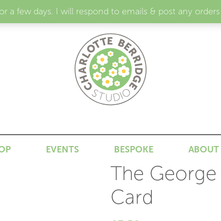
for a few days. I will respond to emails & post any or
N
OP
EVENTS
BESPOKE
ABOUT
The George I
Card