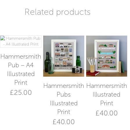
Related products
Hammersmith
Pub – A4
Illustrated
Print
Hammersmith
Hammersmith
£
25.00
Pubs
Illustrated
This
Illustrated
Print
product
Print
£
40.00
has
multiple
£
40.00
variants.