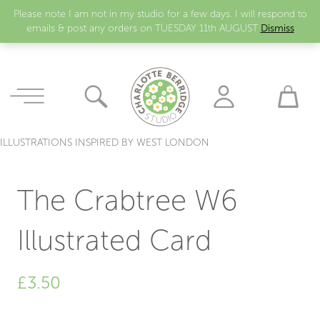
Please note I am not in my studio for a few days. I will respond to
emails & post any orders on TUESDAY 11th AUGUST
Dismiss
ILLUSTRATIONS INSPIRED BY WEST LONDON
The Crabtree W6
Illustrated Card
£
3.50