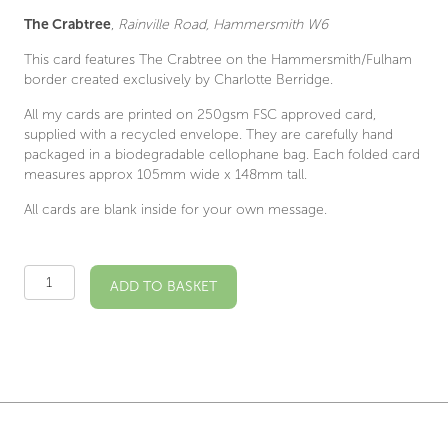
The Crabtree
,
Rainville Road, Hammersmith W6
This card features The Crabtree on the Hammersmith/Fulham
border created exclusively by Charlotte Berridge.
All my cards are printed on 250gsm FSC approved card,
supplied with a recycled envelope. They are carefully hand
packaged in a biodegradable cellophane bag. Each folded card
measures approx 105mm wide x 148mm tall.
All cards are blank inside for your own message.
The
ADD TO BASKET
Crabtree
W6
Illustrated
Card
quantity