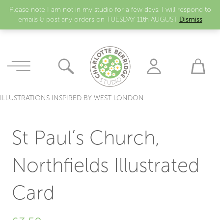
Please note I am not in my studio for a few days. I will respond to
emails & post any orders on TUESDAY 11th AUGUST
Dismiss
ILLUSTRATIONS INSPIRED BY WEST LONDON
St Paul’s Church,
Northfields Illustrated
Card