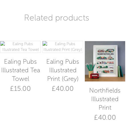
Related products
Ealing Pubs
Ealing Pubs
Illustrated Tea
Illustrated
Towel
Print (Grey)
£
15.00
£
40.00
Northfields
Illustrated
Print
£
40.00