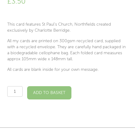
£
3.50
This card features St Paul’s Church, Northfields created
exclusively by Charlotte Berridge.
All my cards are printed on 300gsm recycled card, supplied
with a recycled envelope. They are carefully hand packaged in
a biodegradable cellophane bag. Each folded card measures
approx 105mm wide x 148mm tall.
All cards are blank inside for your own message.
St
ADD TO BASKET
Paul's
Church,
Northfields
Illustrated
Card
quantity