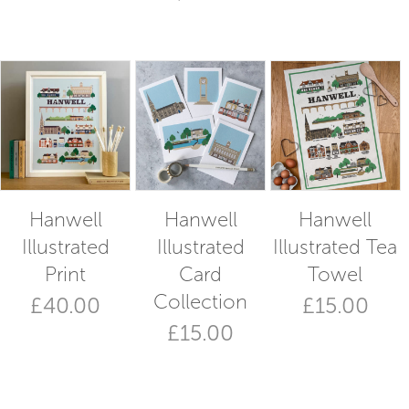
Hanwell
Hanwell
Hanwell
Illustrated
Illustrated
Illustrated Tea
Print
Card
Towel
Collection
£
40.00
£
15.00
£
15.00