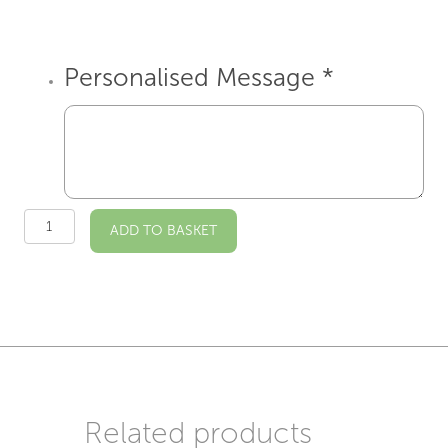
Personalised Message
*
St
ADD TO BASKET
Mary's
Hanwell
Illustrated
A4
Print
quantity
Related products