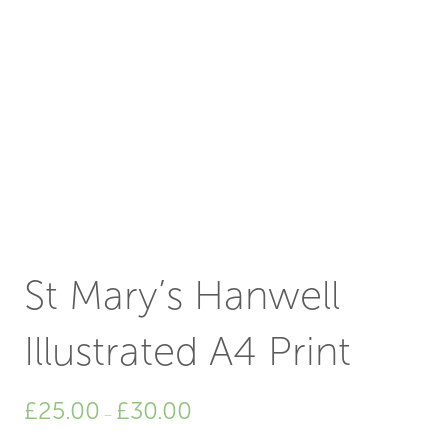
St Mary’s Hanwell
Illustrated A4 Print
Price
£
25.00
£
30.00
–
range:
£25.00