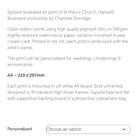
through
£30.00
Stylised illustrated art print of St Mary’s Church, Hanwell
illustrated exclusively by Charlotte Berridge.
Open edition prints using high quality pigment inks on 190gsm
slightly textured watercolour paper, window mounted in pale
cream card. Printed in the UK, each print is embossed with the
artist’s stamp.
This print can be personalised for weddings, christenings &
anniversaries.
A4 – 210 x 297mm
Each print is mounted in off white A4 board. Sold unframed,
designed to fit standard high street frames. Supplied packed flat
with supportive backing board in a protective cellophane bag.
Personalised