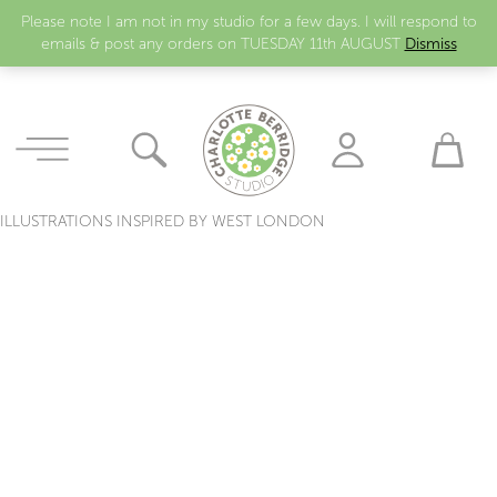
Please note I am not in my studio for a few days. I will respond to
emails & post any orders on TUESDAY 11th AUGUST
Dismiss
ILLUSTRATIONS INSPIRED BY WEST LONDON