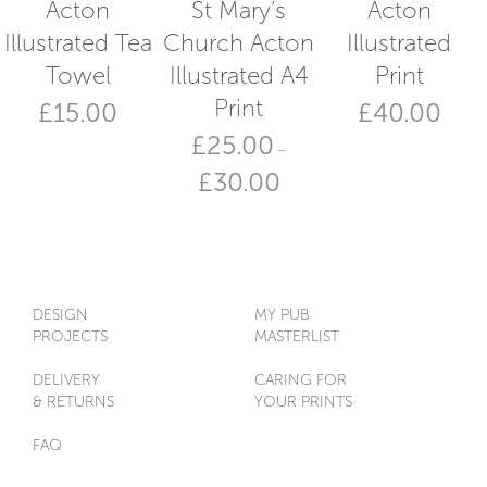
Acton
St Mary’s
Acton
Illustrated Tea
Church Acton
Illustrated
Towel
Illustrated A4
Print
Print
£
15.00
£
40.00
£
25.00
–
Price
£
30.00
range:
£25.00
This
through
product
£30.00
has
multiple
variants.
DESIGN
MY PUB
The
PROJECTS
MASTERLIST
options
may
DELIVERY
CARING FOR
be
& RETURNS
YOUR PRINTS
chosen
on
FAQ
the
product