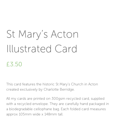
St Mary’s Acton
Illustrated Card
£
3.50
This card features the historic St Mary’s Church in Acton
created exclusively by Charlotte Berridge.
All my cards are printed on 300gsm recycled card, supplied
with a recycled envelope. They are carefully hand packaged in
a biodegradable cellophane bag. Each folded card measures
approx 105mm wide x 148mm tall.