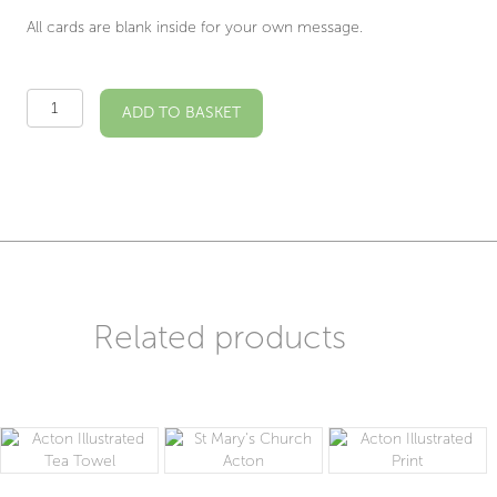
All cards are blank inside for your own message.
St
ADD TO BASKET
Mary's
Acton
Illustrated
Card
quantity
Related products