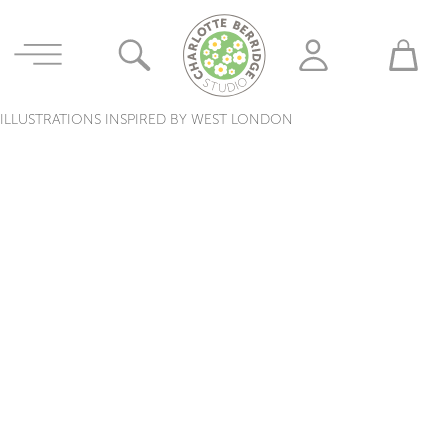
ILLUSTRATIONS INSPIRED BY WEST LONDON