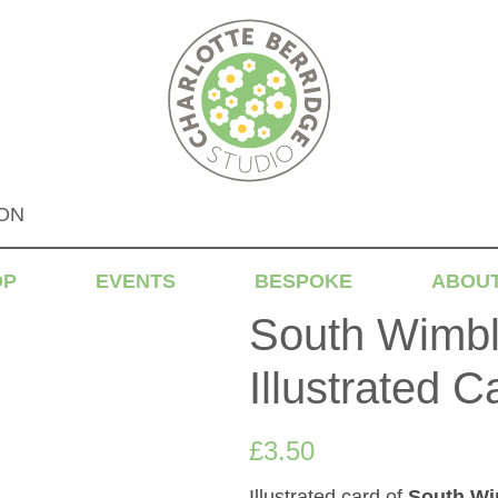
DON
OP
EVENTS
BESPOKE
ABOU
South Wimbl
Illustrated C
£
3.50
Illustrated card of
South Wi