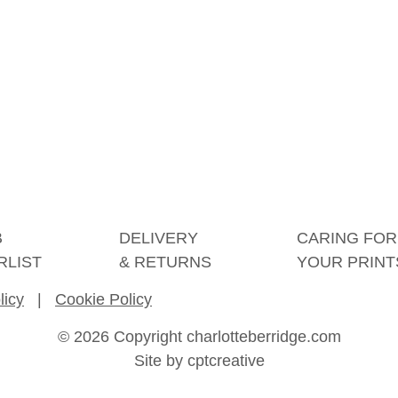
B
DELIVERY
CARING FOR
RLIST
& RETURNS
YOUR PRINT
licy
|
Cookie Policy
© 2026 Copyright charlotteberridge.com
Site by
cptcreative