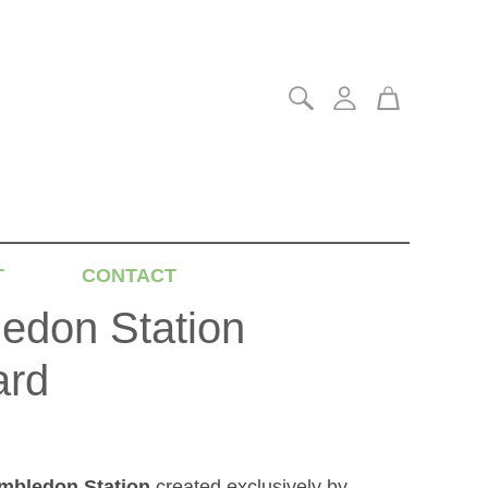
T
CONTACT
edon Station
ard
mbledon Station
created exclusively by