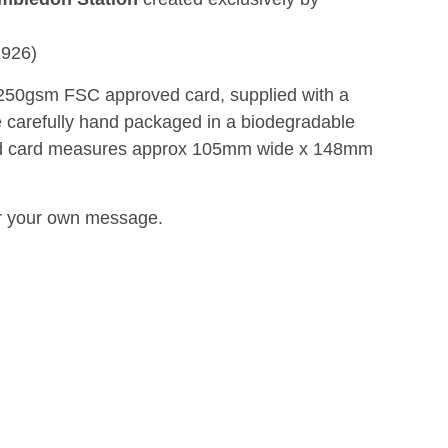
1926)
n 250gsm FSC approved card, supplied with a
 carefully hand packaged in a biodegradable
ed card measures approx 105mm wide x 148mm
for your own message.