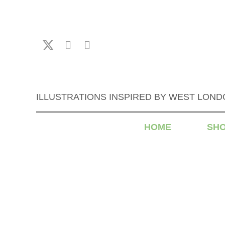
ILLUSTRATIONS INSPIRED BY WEST LON
HOME
SH