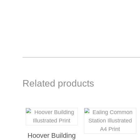
Related products
Hoover Building