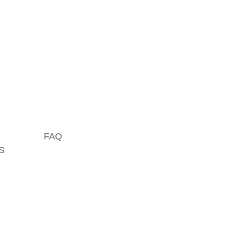
FAQ
S