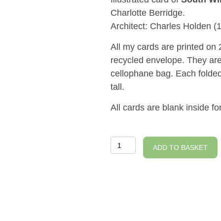
Charlotte Berridge.
Architect: Charles Holden (
All my cards are printed o
recycled envelope. They are
cellophane bag. Each fold
tall.
All cards are blank inside 
South
ADD TO BASKET
Wimbledon
Station
Illustrated
Card
quantity