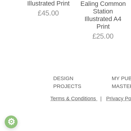
Illustrated Print
Ealing Common
Station
£
45.00
Illustrated A4
Print
£
25.00
DESIGN
MY PU
PROJECTS
MASTE
Terms & Conditions
|
Privacy Po