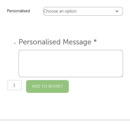
Personalised
Personalised Message
*
Osterley
ADD TO BASKET
House
Illustrated
A4
Print
quantity