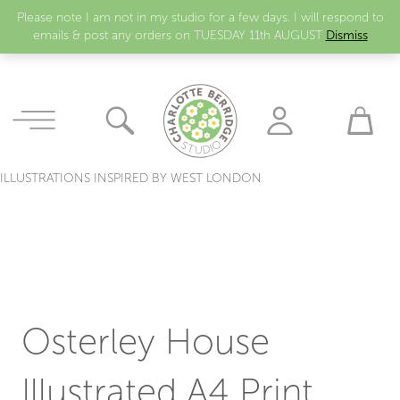
Please note I am not in my studio for a few days. I will respond to
emails & post any orders on TUESDAY 11th AUGUST
Dismiss
ILLUSTRATIONS INSPIRED BY WEST LONDON
Osterley House
Illustrated A4 Print