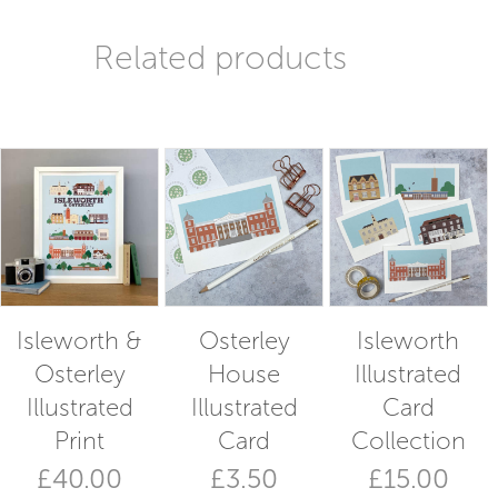
Related products
Isleworth &
Osterley
Isleworth
Osterley
House
Illustrated
Illustrated
Illustrated
Card
Print
Card
Collection
£
40.00
£
3.50
£
15.00