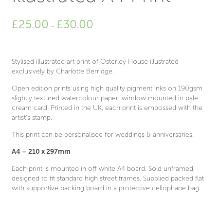
Price
£
25.00
£
30.00
–
range:
£25.00
through
£30.00
Stylised illustrated art print of Osterley House illustrated
exclusively by Charlotte Berridge.
Open edition prints using high quality pigment inks on 190gsm
slightly textured watercolour paper, window mounted in pale
cream card. Printed in the UK, each print is embossed with the
artist’s stamp.
This print can be personalised for weddings & anniversaries.
A4 – 210 x 297mm
Each print is mounted in off white A4 board. Sold unframed,
designed to fit standard high street frames. Supplied packed flat
with supportive backing board in a protective cellophane bag.