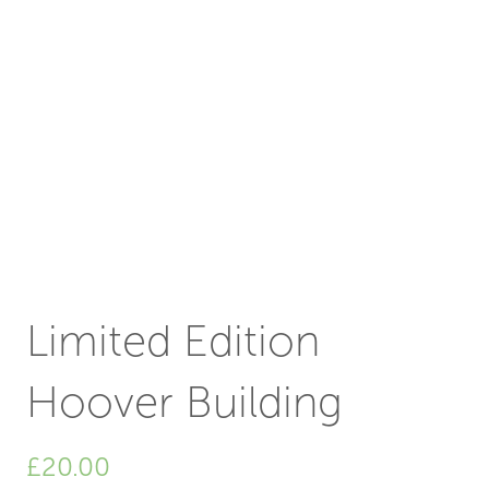
Limited Edition
Hoover Building
£
20.00