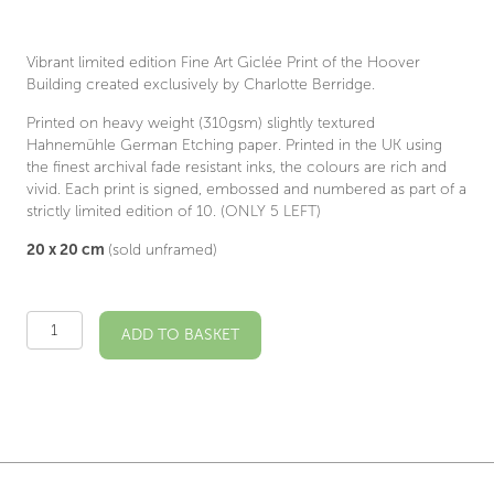
Vibrant limited edition Fine Art Giclée Print of the Hoover
Building created exclusively by Charlotte Berridge.
Printed on heavy weight (310gsm) slightly textured
Hahnemühle German Etching paper. Printed in the UK using
the finest archival fade resistant inks, the colours are rich and
vivid. Each print is signed, embossed and numbered as part of a
strictly limited edition of 10. (ONLY 5 LEFT)
20 x 20 cm
(sold unframed)
Limited
ADD TO BASKET
Edition
Hoover
Building
quantity