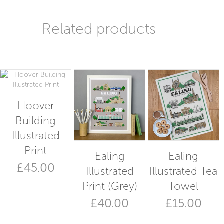
Related products
Hoover
Building
Illustrated
Print
Ealing
Ealing
£
45.00
Illustrated
Illustrated Tea
Print (Grey)
Towel
£
40.00
£
15.00