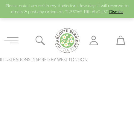
Please note I am not in my studio for a few days. I will respond to
emails & post any orders on TUESDAY 11th AUGUST
Dismiss
ILLUSTRATIONS INSPIRED BY WEST LONDON