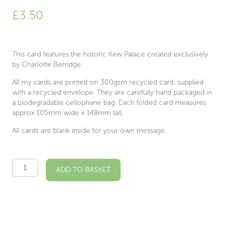
£
3.50
This card features the historic Kew Palace created exclusively
by Charlotte Berridge.
All my cards are printed on 300gsm recycled card, supplied
with a recycled envelope. They are carefully hand packaged in
a biodegradable cellophane bag. Each folded card measures
approx 105mm wide x 148mm tall.
All cards are blank inside for your own message.
Kew
ADD TO BASKET
Palace
Illustrated
Card
quantity