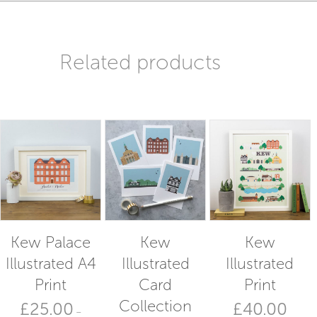
Related products
Kew Palace
Kew
Kew
Illustrated A4
Illustrated
Illustrated
Print
Card
Print
Collection
£
25.00
£
40.00
–