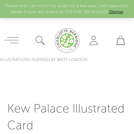
Please note I am not in my studio for a few days. I will respond to
emails & post any orders on TUESDAY 11th AUGUST
Dismiss
ILLUSTRATIONS INSPIRED BY WEST LONDON
Kew Palace Illustrated
Card