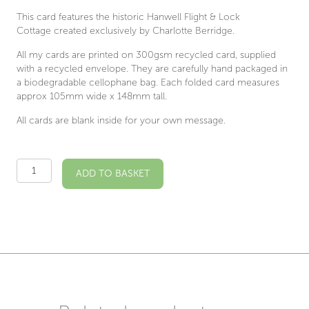
This card features the historic Hanwell Flight & Lock
Cottage created exclusively by Charlotte Berridge.
All my cards are printed on 300gsm recycled card, supplied
with a recycled envelope. They are carefully hand packaged in
a biodegradable cellophane bag. Each folded card measures
approx 105mm wide x 148mm tall.
All cards are blank inside for your own message.
Hanwell
ADD TO BASKET
Locks
Illustrated
Card
quantity