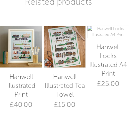
Related products
Hanwell
Locks
Illustrated A4
Print
Hanwell
Hanwell
£
25.00
Illustrated
Illustrated Tea
Print
Towel
£
40.00
£
15.00