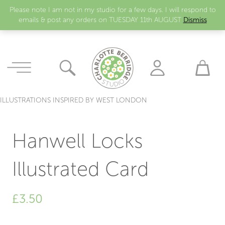
Please note I am not in my studio for a few days. I will respond to
emails & post any orders on TUESDAY 11th AUGUST
Dismiss
ILLUSTRATIONS INSPIRED BY WEST LONDON
Hanwell Locks
Illustrated Card
£
3.50