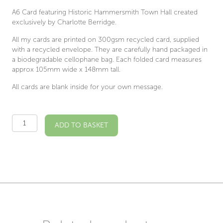
A6 Card featuring Historic Hammersmith Town Hall created
exclusively by Charlotte Berridge.
All my cards are printed on 300gsm recycled card, supplied
with a recycled envelope. They are carefully hand packaged in
a biodegradable cellophane bag. Each folded card measures
approx 105mm wide x 148mm tall.
All cards are blank inside for your own message.
Hammersmith
ADD TO BASKET
Town
Hall
Illustrated
Card
quantity