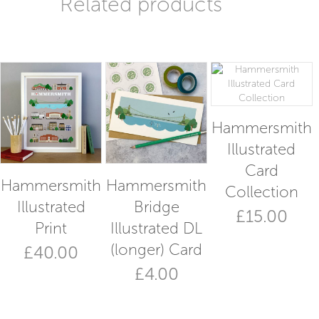
Related products
Hammersmith
Illustrated
Card
Hammersmith
Hammersmith
Collection
Illustrated
Bridge
£
15.00
Print
Illustrated DL
(longer) Card
£
40.00
£
4.00