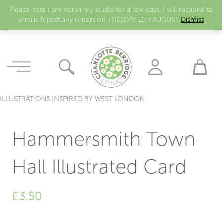
Please note I am not in my studio for a few days. I will respond to
emails & post any orders on TUESDAY 11th AUGUST
Dismiss
ILLUSTRATIONS INSPIRED BY WEST LONDON
Hammersmith Town
Hall Illustrated Card
£
3.50