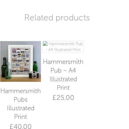
Related products
Hammersmith
Pub – A4
Illustrated
Print
Hammersmith
£
25.00
Pubs
This
Illustrated
product
Print
has
multiple
£
40.00