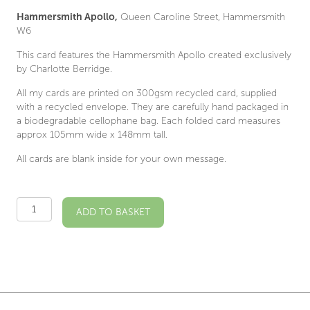
Hammersmith Apollo,
Queen Caroline Street, Hammersmith
W6
This card features the Hammersmith Apollo created exclusively
by Charlotte Berridge.
All my cards are printed on 300gsm recycled card, supplied
with a recycled envelope. They are carefully hand packaged in
a biodegradable cellophane bag. Each folded card measures
approx 105mm wide x 148mm tall.
All cards are blank inside for your own message.
Hammersmith
ADD TO BASKET
Apollo
Illustrated
Card
quantity