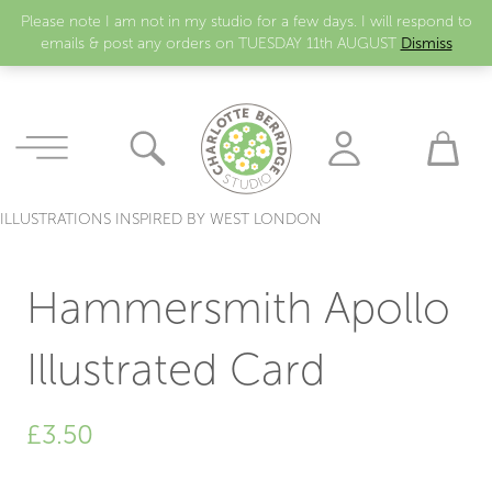
Please note I am not in my studio for a few days. I will respond to
emails & post any orders on TUESDAY 11th AUGUST
Dismiss
ILLUSTRATIONS INSPIRED BY WEST LONDON
Hammersmith Apollo
Illustrated Card
£
3.50