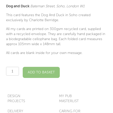
Dog and Duck
Bateman Street, Soho, London W1
This card features the Dog And Duck in Soho created
exclusively by Charlotte Berridge.
All my cards are printed on 300gsm recycled card, supplied
with a recycled envelope. They are carefully hand packaged in
a biodegradable cellophane bag. Each folded card measures
approx 105mm wide x 148mm tall.
All cards are blank inside for your own message.
Dog
ADD TO BASKET
And
Duck
W1
Illustrated
Card
DESIGN
MY PUB
quantity
PROJECTS
MASTERLIST
DELIVERY
CARING FOR