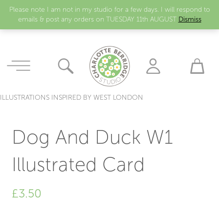
Please note I am not in my studio for a few days. I will respond to
emails & post any orders on TUESDAY 11th AUGUST
Dismiss
ILLUSTRATIONS INSPIRED BY WEST LONDON
Dog And Duck W1
Illustrated Card
£
3.50