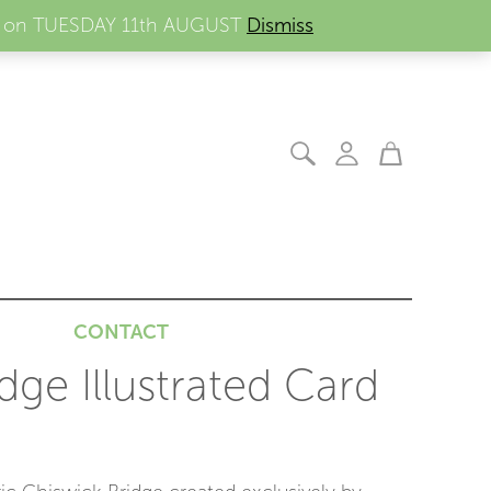
ders on TUESDAY 11th AUGUST
Dismiss
CONTACT
dge Illustrated Card