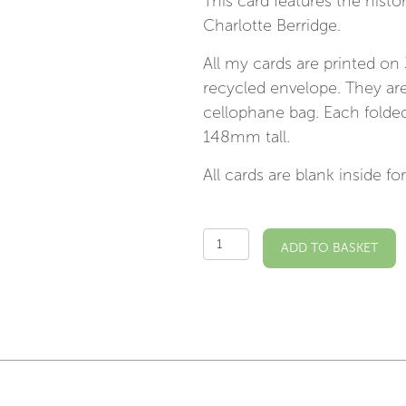
This card features the histo
Charlotte Berridge.
All my cards are printed on
recycled envelope. They are
cellophane bag. Each fold
148mm tall.
All cards are blank inside 
Chiswick
ADD TO BASKET
Bridge
Illustrated
Card
quantity