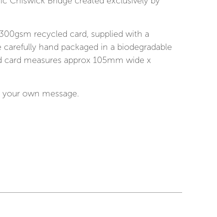
ric Chiswick Bridge created exclusively by
 300gsm recycled card, supplied with a
 carefully hand packaged in a biodegradable
ed card measures approx 105mm wide x
for your own message.