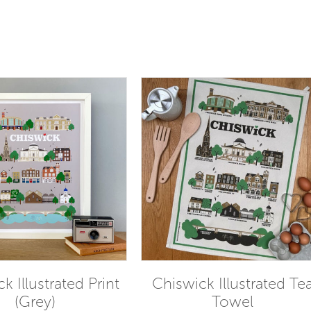
k Illustrated Print
Chiswick Illustrated Te
(Grey)
Towel