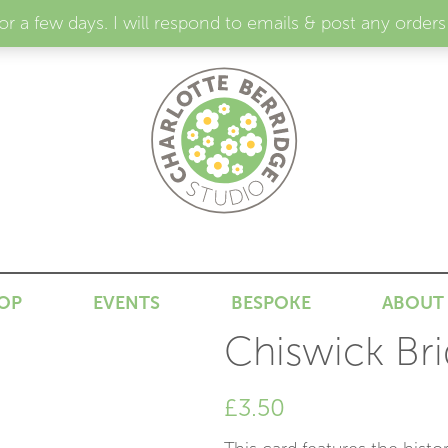
for a few days. I will respond to emails & post any or
N
OP
EVENTS
BESPOKE
ABOUT
Chiswick Bri
£
3.50