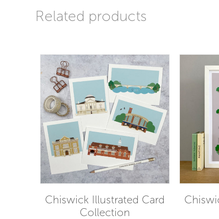
Related products
Chiswick Illustrated Card
Chiswic
Collection