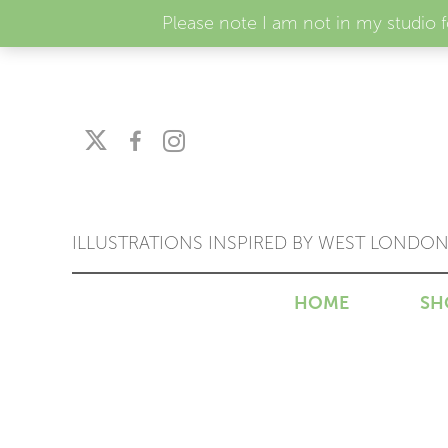
Please note I am not in my studio 
ILLUSTRATIONS INSPIRED BY WEST LONDO
HOME
SH