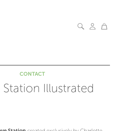
CONTACT
Station Illustrated
ve Station
created exclusively by Charlotte