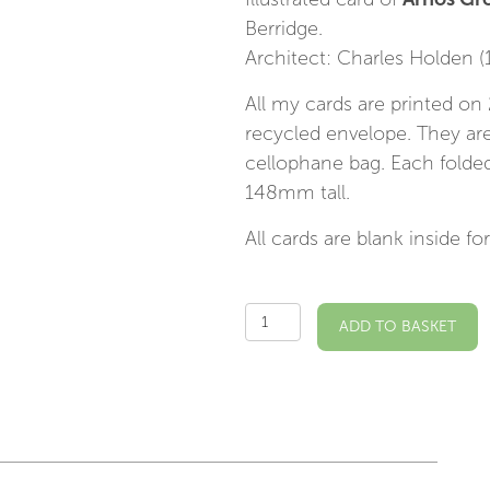
Berridge.
Architect: Charles Holden (
All my cards are printed o
recycled envelope. They are
cellophane bag. Each fold
148mm tall.
All cards are blank inside 
Arnos
ADD TO BASKET
Grove
Station
Illustrated
Card
quantity