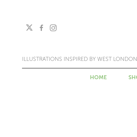
ILLUSTRATIONS INSPIRED BY WEST LONDO
HOME
SH