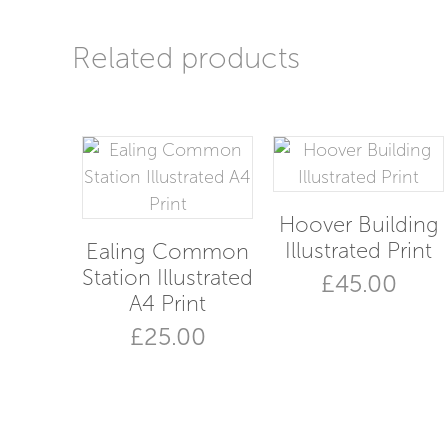
Related products
Hoover Building
Illustrated Print
Ealing Common
Station Illustrated
£
45.00
A4 Print
£
25.00