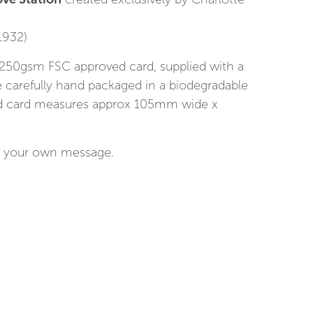
1932)
n 250gsm FSC approved card, supplied with a
 carefully hand packaged in a biodegradable
ed card measures approx 105mm wide x
for your own message.