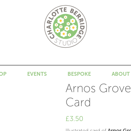
N
OP
EVENTS
BESPOKE
ABOUT
Arnos Grove 
Card
£
3.50
Illustrated card of
Arnos Gro